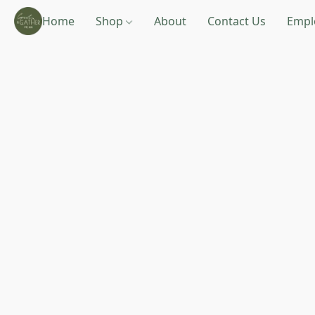
Home
Shop
About
Contact Us
Empl