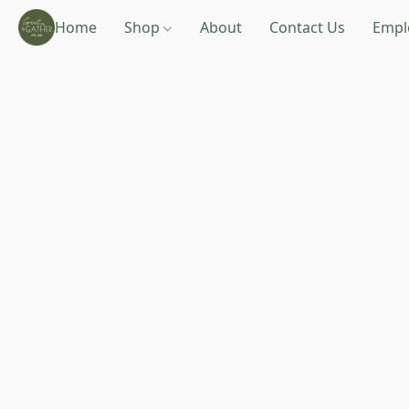
Home
Shop
About
Contact Us
Empl