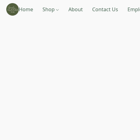
Home
Shop
About
Contact Us
Empl