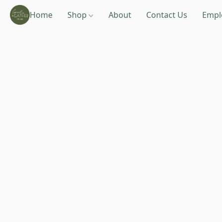
Home
Shop
About
Contact Us
Empl