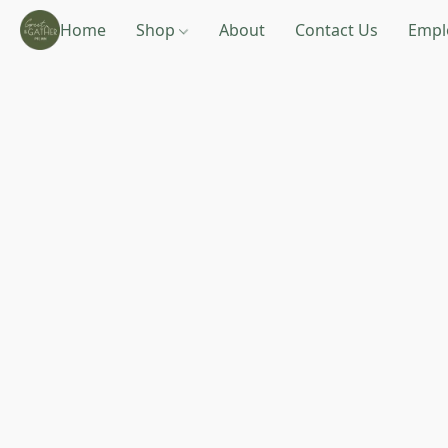
Home
Shop
About
Contact Us
Empl