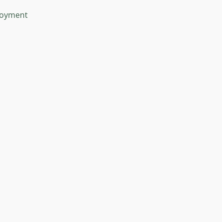
oyment