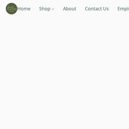
Home
Shop
About
Contact Us
Empl