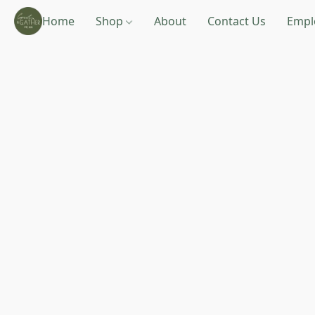
Home
Shop
About
Contact Us
Empl