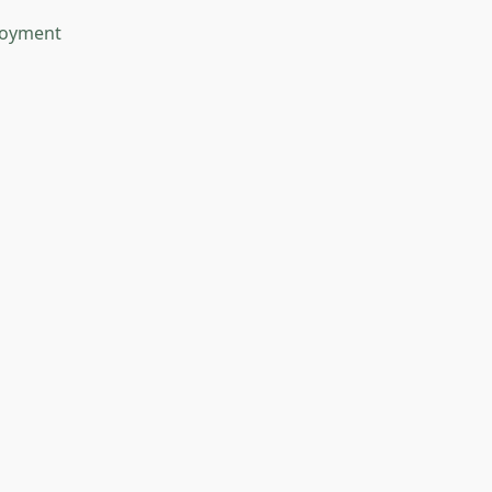
oyment