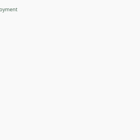
oyment