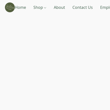
Home
Shop
About
Contact Us
Empl