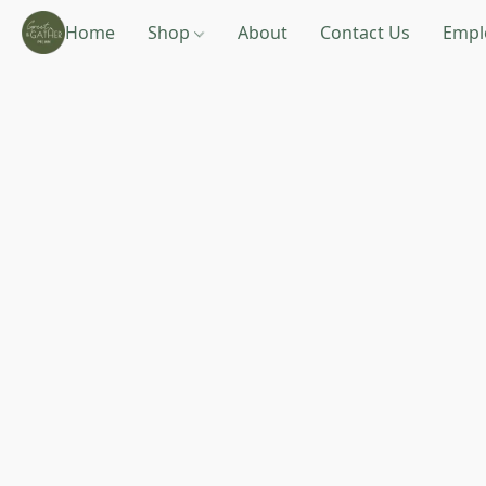
Home
Shop
About
Contact Us
Empl