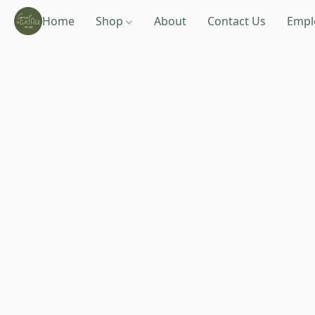
Home
Shop
About
Contact Us
Empl