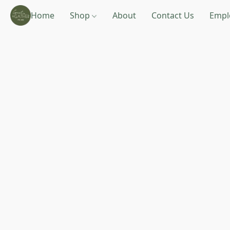
Home
Shop
About
Contact Us
Empl