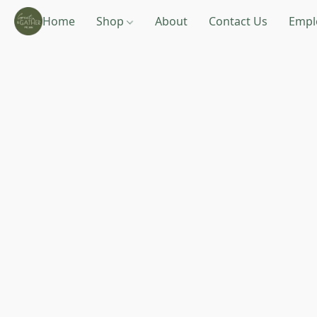
Home
Shop
About
Contact Us
Empl