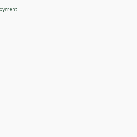
oyment