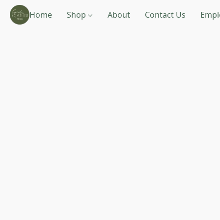
Home
Shop
About
Contact Us
Empl