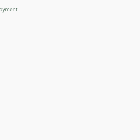
oyment