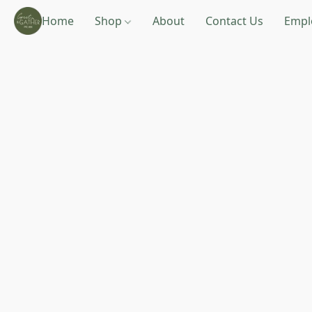
Home
Shop
About
Contact Us
Empl