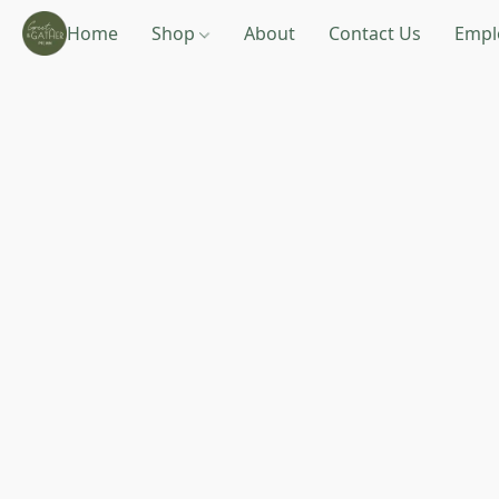
Home
Shop
About
Contact Us
Empl