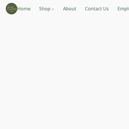
Home
Shop
About
Contact Us
Empl