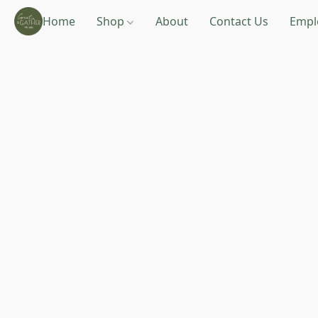
Home
Shop
About
Contact Us
Empl