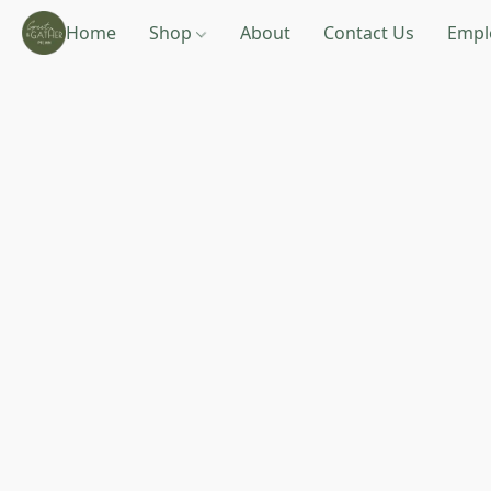
Home
Shop
About
Contact Us
Empl