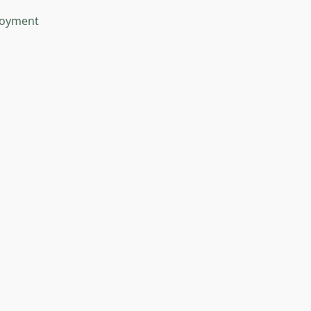
oyment