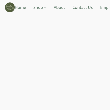
Home
Shop
About
Contact Us
Empl