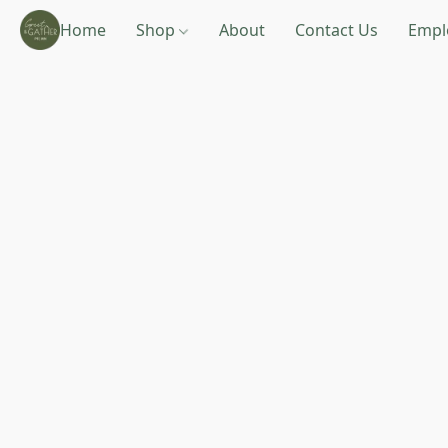
Home
Shop
About
Contact Us
Empl