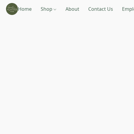
Home
Shop
About
Contact Us
Empl