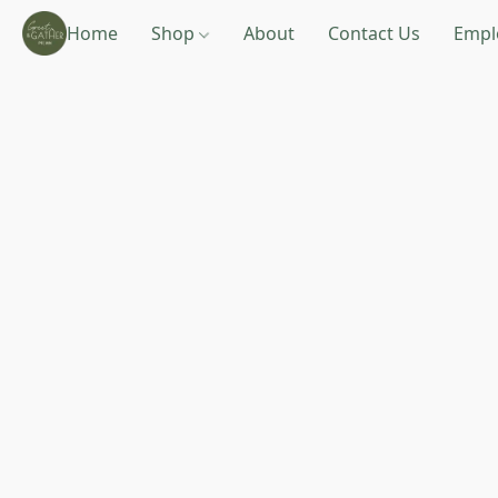
Home
Shop
About
Contact Us
Empl