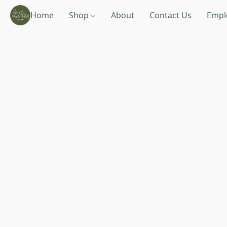
Home
Shop
About
Contact Us
Empl