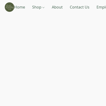
Home
Shop
About
Contact Us
Empl