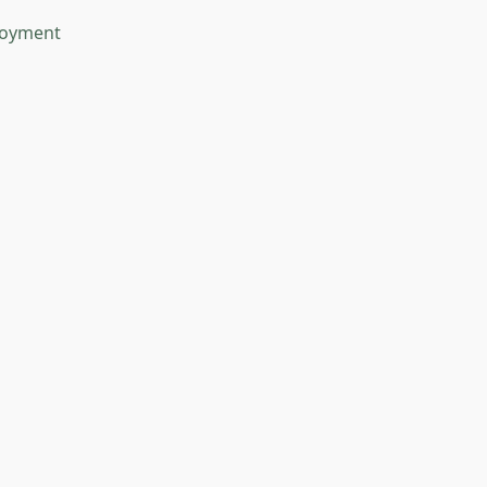
oyment