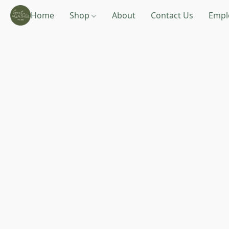
Home
Shop
About
Contact Us
Empl