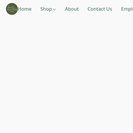
Home
Shop
About
Contact Us
Empl