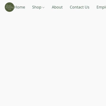
Home
Shop
About
Contact Us
Empl