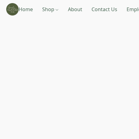
Home
Shop
About
Contact Us
Empl