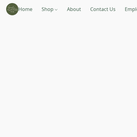
Home
Shop
About
Contact Us
Empl