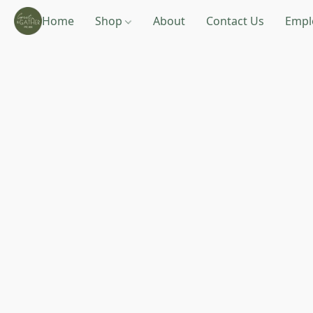
Home
Shop
About
Contact Us
Empl