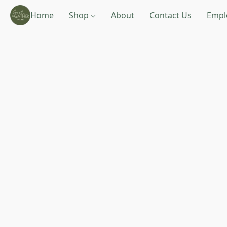
Home
Shop
About
Contact Us
Empl