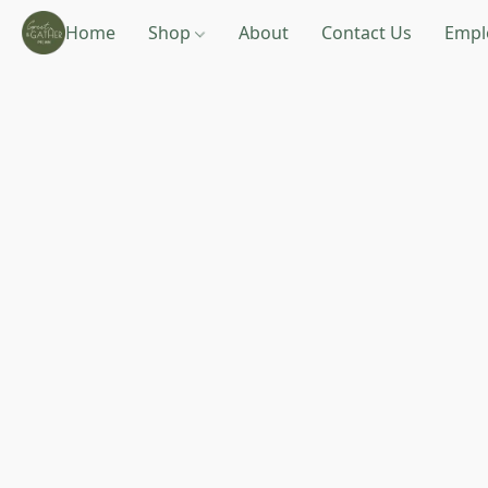
Home
Shop
About
Contact Us
Empl