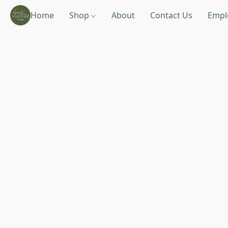
Home
Shop
About
Contact Us
Empl